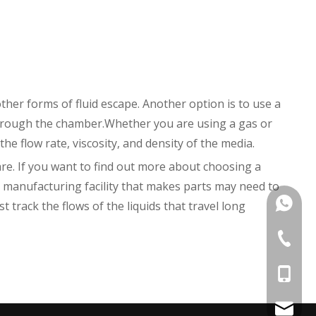
other forms of fluid escape. Another option is to use a
through the chamber.Whether you are using a gas or
the flow rate, viscosity, and density of the media.
re. If you want to find out more about choosing a
a manufacturing facility that makes parts may need to
+86135
track the flows of the liquids that travel long
+86 574
+86-135
kens@1