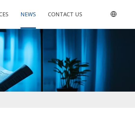
CES
NEWS
CONTACT US