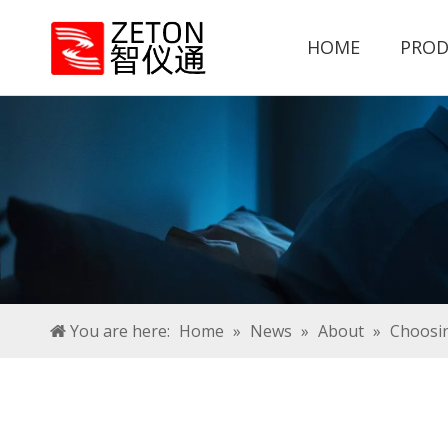
HOME
PROD
You are here:
Home
»
News
»
About
»
Choosin