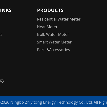
LINKS
PRODUCTS
Residential Water Meter
Heat Meter
ns
Bulk Water Meter
Smart Water Meter
Parts&Accessories
icy
©
2026
Ningbo Zhiyitong Energy Technology Co., Ltd. All Righ