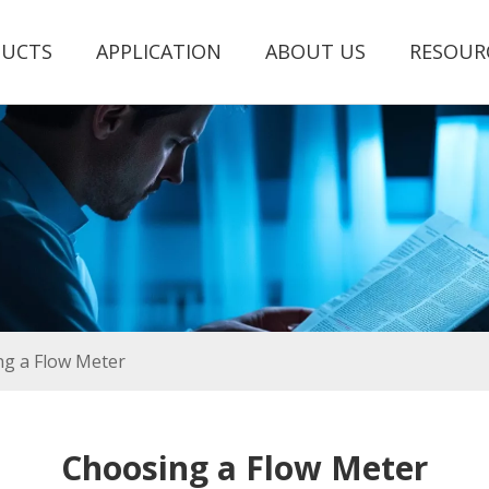
UCTS
APPLICATION
ABOUT US
RESOUR
g a Flow Meter
Choosing a Flow Meter