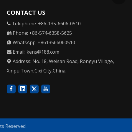
CONTACT US
Telephone: +86-135-6606-0510

Phone: +86-574-6358-5625

WhatsApp: +8613566060510

Email:
kens@188.com

Address: No. 18, Weisan Road, Rongyu Village,

Xinpu Town,Cixi City,China.
ts Reserved.