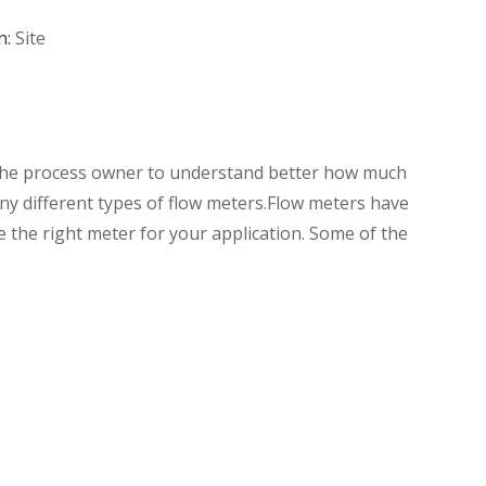
n:
Site
s the process owner to understand better how much
y different types of flow meters.Flow meters have
e the right meter for your application. Some of the