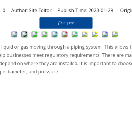
s:
0
Author: Site Editor Publish Time: 2023-01-29 Origi
Inquire
f liquid or gas moving through a piping system. This allow
elp businesses meet regulatory requirements. There are man
depend on where they are installed. It is important to choos
ipe diameter, and pressure.