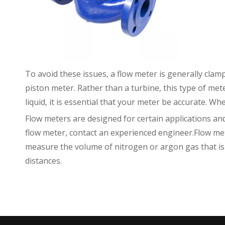
To avoid these issues, a flow meter is generally clamp
piston meter. Rather than a turbine, this type of m
liquid, it is essential that your meter be accurate. Wh
Flow meters are designed for certain applications a
flow meter, contact an experienced engineer.Flow mete
measure the volume of nitrogen or argon gas that is b
distances.