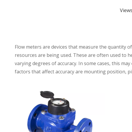
View
Flow meters are devices that measure the quantity o
resources are being used. These are often used to h
varying degrees of accuracy. In some cases, this may 
factors that affect accuracy are mounting position, p