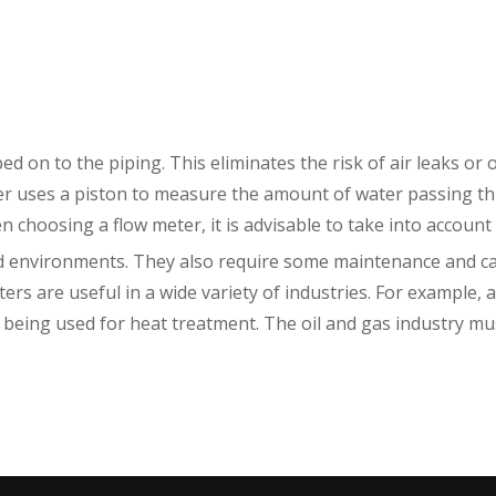
ed on to the piping. This eliminates the risk of air leaks or 
eter uses a piston to measure the amount of water passing 
en choosing a flow meter, it is advisable to take into account 
nd environments. They also require some maintenance and ca
rs are useful in a wide variety of industries. For example, 
eing used for heat treatment. The oil and gas industry must 