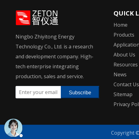
QUICK 
Home
Products
Ningbo Zhiyitong Energy
Applicatio
Technology Co., Ltd. is a research
About Us
and development company. High-
Resources
tech enterprise integrating
News
production, sales and service.
Contact Us
Subscribe
Sitemap
Privacy Pol
Copyright 