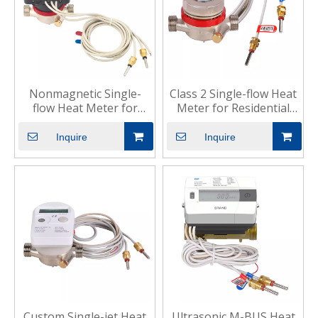
Nonmagnetic Single-
Class 2 Single-flow Heat
flow Heat Meter for
Meter for Residential
Residential Heating
Cooling
Inquire
Inquire
Custom Single-jet Heat
Ultrasonic M-BUS Heat