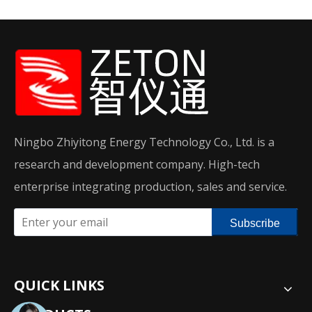
Ningbo Zhiyitong Energy Technology Co., Ltd. is a
research and development company. High-tech
enterprise integrating production, sales and service.
Subscribe
QUICK LINKS