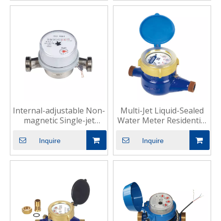
Internal-adjustable Non-
Multi-Jet Liquid-Sealed
magnetic Single-jet
Water Meter Residential
Water Meter for
Commercial Use
Dwelling
Inquire
Inquire