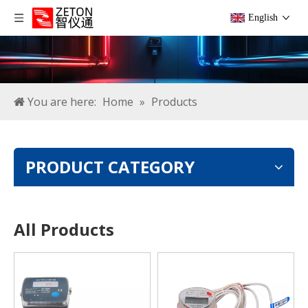
English
You are here:
Home
»
Products
PRODUCT CATEGORY
All Products