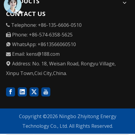
PRODUCTS
CONTACT US
Telephone: +86-135-6606-0510

Phone: +86-574-6358-5625

WhatsApp: +8613566060510

Email:
kens@188.com

Address: No. 18, Weisan Road, Rongyu Village,

Xinpu Town,Cixi City,China.
Copyright ©
2026
Ningbo Zhiyitong Energy
Technology Co., Ltd. All Rights Reserved.