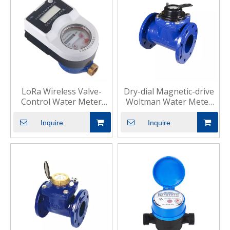
LoRa Wireless Valve-
Dry-dial Magnetic-drive
Control Water Meter
Woltman Water Meter
Smart Commercial
for Industrial
Inquire
Inquire