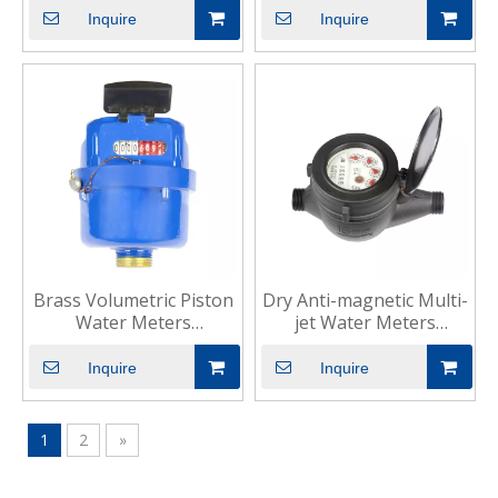
Compact
Inquire
Inquire
Brass Volumetric Piston
Dry Anti-magnetic Multi-
Water Meters
jet Water Meters
Residential Cold
Industrial Residential
Inquire
Inquire
1
2
»