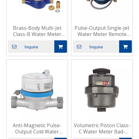
Brass-Body Multi-Jet
Pulse-Output Single-Jet
Class-B Water Meter
Water Meter Remote
Residential Commercial
Residential Use
Inquire
Inquire
Anti-Magnetic Pulse-
Volumetric Piston Class-
Output Cold Water
C Water Meter Bad-
Meter Residential
Water Areas