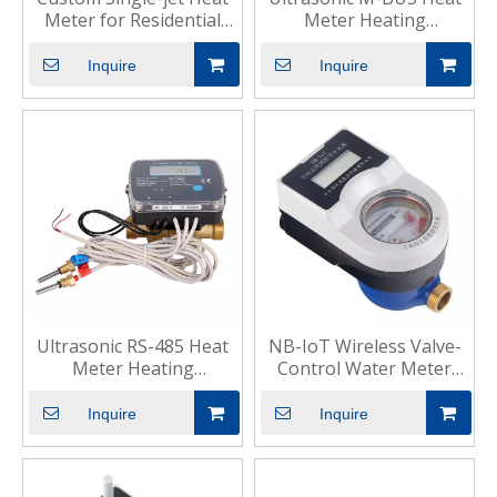
Meter for Residential
Meter Heating
HVAC
Residential Use
Inquire
Inquire
Ultrasonic RS-485 Heat
NB-IoT Wireless Valve-
Meter Heating
Control Water Meter
Commercial Use
Smart Residential
Inquire
Inquire