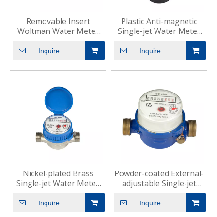
Removable Insert
Plastic Anti-magnetic
Woltman Water Meter
Single-jet Water Meter
for Industrial Use
for Residential
Inquire
Inquire
Nickel-plated Brass
Powder-coated External-
Single-jet Water Meter
adjustable Single-jet
for Domestic
Water Meter for
Household
Inquire
Inquire