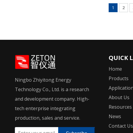
1
2
QUICK 
Home
Products
Ningbo Zhiyitong Energy
Applicatio
Technology Co., Ltd. is a research
About Us
and development company. High-
Resources
tech enterprise integrating
News
production, sales and service.
Contact Us