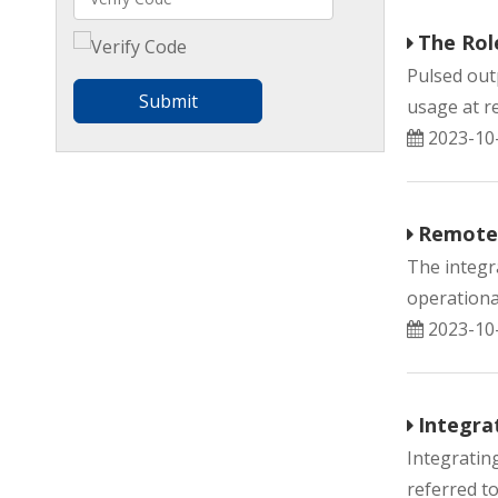
The Rol
Pulsed out
Submit
usage at re
2023-10
Remote 
The integr
operational
2023-10
Integra
Integratin
referred to