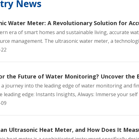
stry News
nic Water Meter: A Revolutionary Solution for A
ern era of smart homes and sustainable living, accurate wa
urce management. The ultrasonic water meter, a technologic
-22
able Non-
Ultrasonic RS-485 Heat
Nickel-plated Br
or the Future of Water Monitoring? Uncover the 
-jet Water
Meter Heating Commercial
jet Water Me
a journey into the leading edge of water monitoring and fin
elling
Use
Domest
e leading edge: Instants Insights, Always: Immerse your self w
-09
 an Ultrasonic Heat Meter, and How Does It Mea