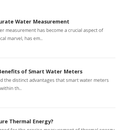
ccurate Water Measurement
ter measurement has become a crucial aspect of
al marvel, has em...
ass Single-
Anti-Magnetic Pulse-
LoRa Wireless
Benefits of Smart Water Meters
ter for
Output Cold Water Meter
Control Wate
d the distinct advantages that smart water meters
ic
Residential Compact
Smart Comme
ithin th...
sure Thermal Energy?