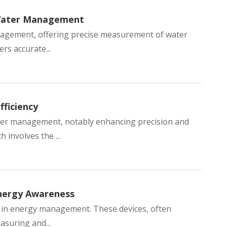
 Water Management
anagement, offering precise measurement of water
rs accurate...
ficiency
ater management, notably enhancing precision and
 involves the ...
nergy Awareness
rd in energy management. These devices, often
easuring and...