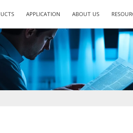
UCTS
APPLICATION
ABOUT US
RESOUR