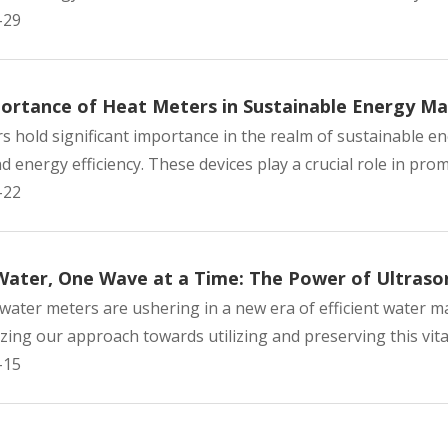
-29
ortance of Heat Meters in Sustainable Energy 
s hold significant importance in the realm of sustainable e
 energy efficiency. These devices play a crucial role in prom
-22
Water, One Wave at a Time: The Power of Ultraso
 water meters are ushering in a new era of efficient water
zing our approach towards utilizing and preserving this vital
-15