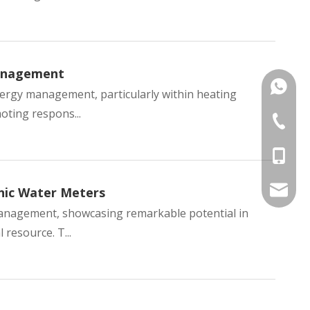
Management
+86135
nergy management, particularly within heating
oting respons...
+86 574
+86-135
kens@1
nic Water Meters
 management, showcasing remarkable potential in
 resource. T...