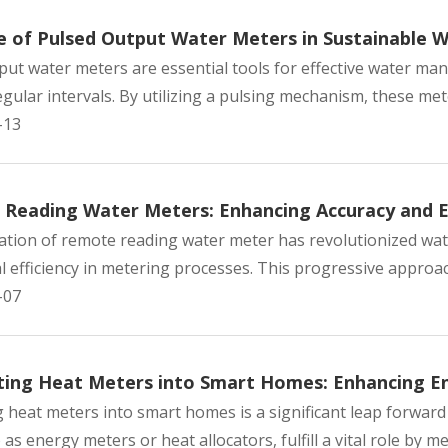
e of Pulsed Output Water Meters in Sustainable
put water meters are essential tools for effective water m
gular intervals. By utilizing a pulsing mechanism, these mete
-13
Reading Water Meters: Enhancing Accuracy and Ef
ation of remote reading water meter has revolutionized w
 efficiency in metering processes. This progressive approach
-07
ting Heat Meters into Smart Homes: Enhancing E
g heat meters into smart homes is a significant leap forwa
 as energy meters or heat allocators, fulfill a vital role by m