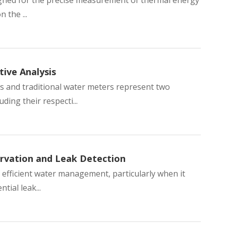
esigned for the precise measurement of thermal energy
 the ...
ive Analysis
 and traditional water meters represent two
ing their respecti...
rvation and Leak Detection
 efficient water management, particularly when it
tial leak...