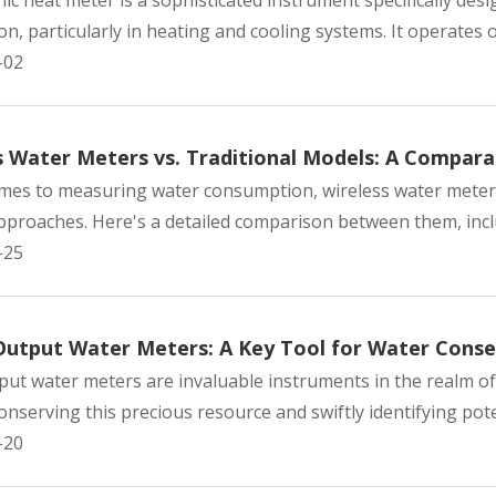
nic heat meter is a sophisticated instrument specifically d
, particularly in heating and cooling systems. It operates on
-02
s Water Meters vs. Traditional Models: A Comparat
mes to measuring water consumption, wireless water meters
pproaches. Here's a detailed comparison between them, includ
-25
Output Water Meters: A Key Tool for Water Conse
put water meters are invaluable instruments in the realm of
nserving this precious resource and swiftly identifying poten
-20