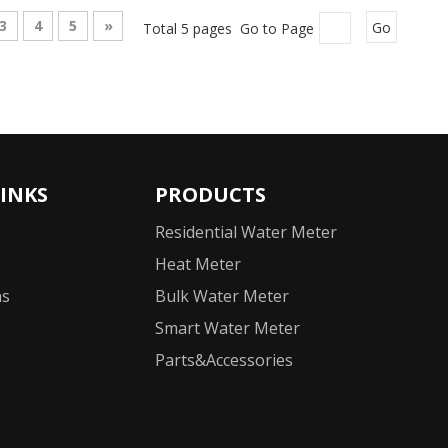
3
4
5
»
Total 5 pages Go to Page
Go
LINKS
PRODUCTS
Residential Water Meter
Heat Meter
ns
Bulk Water Meter
Smart Water Meter
Parts&Accessories