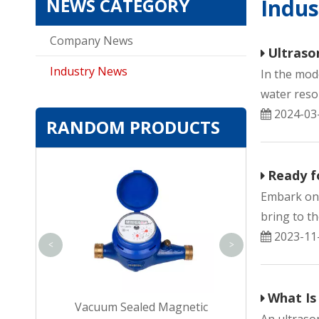
NEWS CATEGORY
Indu
Company News
Ultraso
Industry News
In the mod
water reso
2024-03
RANDOM PRODUCTS
Internal-adjust
Ready f
magnetic Single
Embark on 
Meter for Dw
bring to th
2023-11
<
>
What Is
c Multi-jet
Vacuum Sealed Magnetic