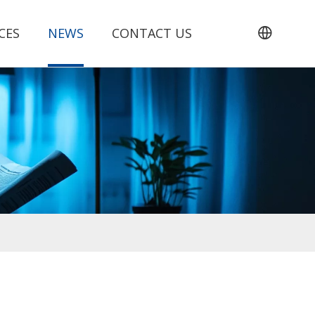
CES
NEWS
CONTACT US