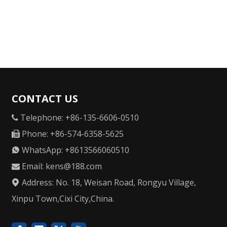
CONTACT US
Telephone: +86-135-6606-0510

Phone: +86-574-6358-5625

WhatsApp: +8613566060510

Email:
kens@188.com

Address: No. 18, Weisan Road, Rongyu Village,

Xinpu Town,Cixi City,China.