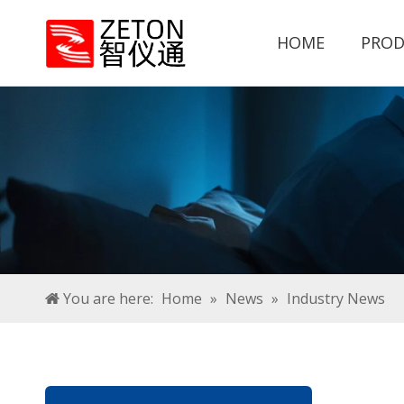
HOME
PROD
You are here:
Home
»
News
»
Industry News