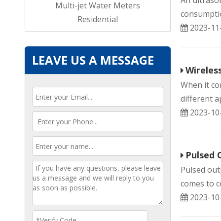
An ultraso
ndustrial
Multi-jet Water Meters
consumption
ial
Residential
2023-11
LEAVE US A MESSAGE
Wireles
When it co
different a
2023-10
Pulsed 
Pulsed out
comes to co
2023-10