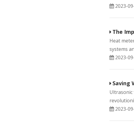
2023-09
The Imp
Heat meter
systems and
2023-09
Saving 
Ultrasonic
revolutioni
2023-09