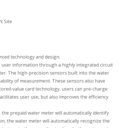
n:
Site
anced technology and design.
 user information through a highly integrated circuit
ter. The high-precision sensors built into the water
iability of measurement. These sensors also have
stored-value card technology, users can pre-charge
cilitates user use, but also improves the efficiency
 the prepaid water meter will automatically identify
ain, the water meter will automatically recognize the