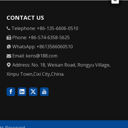
kens@1
CONTACT US
Telephone: +86-135-6606-0510

Phone: +86-574-6358-5625

WhatsApp: +8613566060510

Email:
kens@188.com

Address: No. 18, Weisan Road, Rongyu Village,

Xinpu Town,Cixi City,China.
ts Reserved.