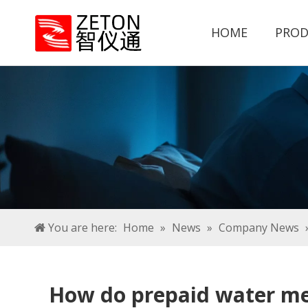
HOME
PROD
You are here:
Home
»
News
»
Company News
How do prepaid water mete