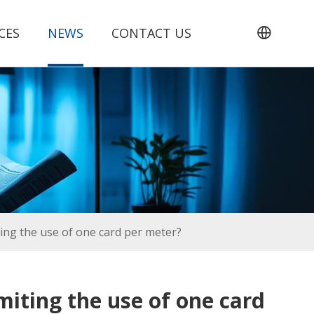
CES
NEWS
CONTACT US
ing the use of one card per meter?
miting the use of one card