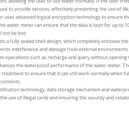
on, allowing the user to use water normally. If the user tri
use to provide services, effectively preventing the use of ille
 uses advanced logical encryption technology to ensure the s
e water meter can ensure that the data is kept for up to 10 
 not be lost.
 a fully sealed shell design, which completely encloses the
events interference and damage from external environments
orm operations such as recharge and query without opening 
nhances the waterproof performance of the water meter. The
reatment to ensure that it can still work normally when full
ironments.
ification technology, data storage mechanism and waterproof
he use of illegal cards and ensuring the security and reliabil