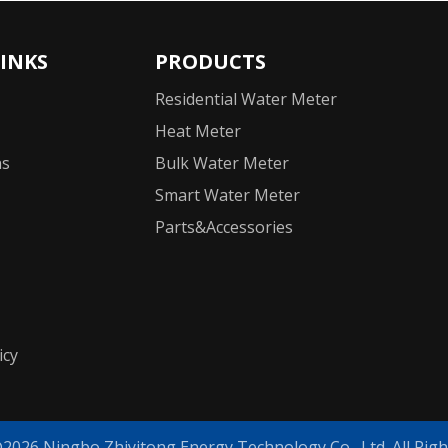
LINKS
PRODUCTS
Residential Water Meter
Heat Meter
ns
Bulk Water Meter
Smart Water Meter
Parts&Accessories
icy
©
2026
Ningbo Zhiyitong Energy Technology Co., Ltd. All Righ