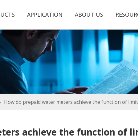
UCTS
APPLICATION
ABOUT US
RESOUR
»
How do prepaid water meters achieve the function of limit
rs achieve the function of li