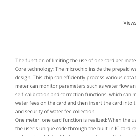
View
The function of limiting the use of one card per met
Core technology: The microchip inside the prepaid wat
design. This chip can efficiently process various dat
meter can monitor parameters such as water flow and
self-calibration and correction functions, which can
water fees on the card and then insert the card into 
and security of water fee collection.
One meter, one card function is realized: When the us
the user's unique code through the built-in IC card re