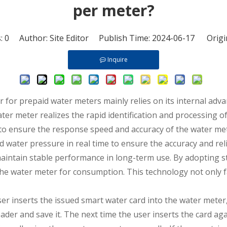
per meter?
s:
0
Author: Site Editor Publish Time: 2024-06-17 Origi
Inquire
er for
prepaid water meters
mainly relies on its internal adv
er meter realizes the rapid identification and processing of
a to ensure the response speed and accuracy of the water me
 water pressure in real time to ensure the accuracy and rel
 maintain stable performance in long-term use. By adopting 
the water meter for consumption. This technology not only fa
er inserts the issued smart water card into the water meter,
ader and save it. The next time the user inserts the card ag