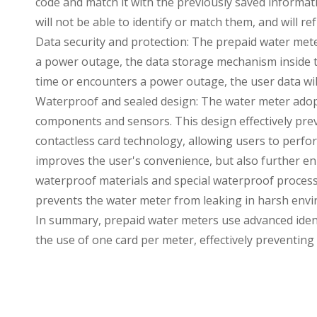
code and match it with the previously saved informati
will not be able to identify or match them, and will ref
Data security and protection: The prepaid water meter
a power outage, the data storage mechanism inside th
time or encounters a power outage, the user data will
Waterproof and sealed design: The water meter adopts
components and sensors. This design effectively pr
contactless card technology, allowing users to perf
improves the user's convenience, but also further e
waterproof materials and special waterproof process t
prevents the water meter from leaking in harsh env
In summary, prepaid water meters use advanced ident
the use of one card per meter, effectively preventing t