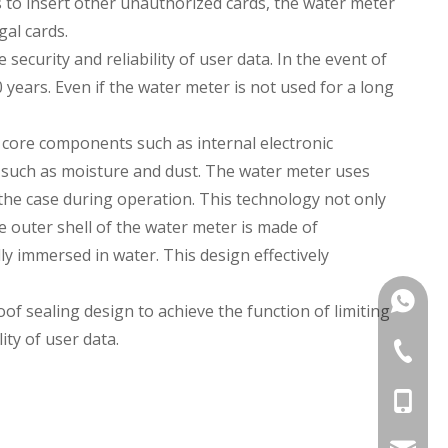
es to insert other unauthorized cards, the water meter
gal cards.
ecurity and reliability of user data. In the event of
years. Even if the water meter is not used for a long
 core components such as internal electronic
 such as moisture and dust. The water meter uses
the case during operation. This technology not only
 outer shell of the water meter is made of
y immersed in water. This design effectively
+86135
 sealing design to achieve the function of limiting
ity of user data.
+86 574
+86-135