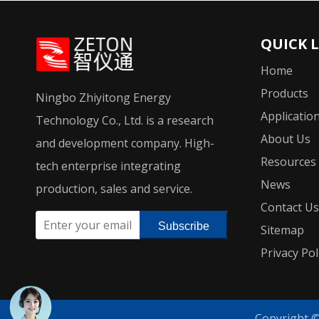
QUICK 
Home
Products
Ningbo Zhiyitong Energy
Applicatio
Technology Co., Ltd. is a research
About Us
and development company. High-
Resources
tech enterprise integrating
News
production, sales and service.
Contact Us
Subscribe
Sitemap
Privacy Pol
Copyright 