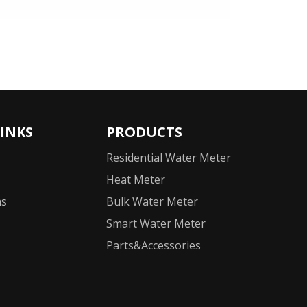
LINKS
PRODUCTS
Residential Water Meter
Heat Meter
ns
Bulk Water Meter
Smart Water Meter
Parts&Accessories