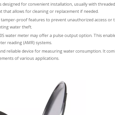
designed for convenient installation, usually with threaded c
 that allows for cleaning or replacement if needed.
amper-proof features to prevent unauthorized access or ta
ting water theft.
S water meter may offer a pulse output option. This enables
ter reading (AMR) systems.
 and reliable device for measuring water consumption. It com
ements of various applications.