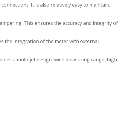
onnections. It is also relatively easy to maintain,
mpering. This ensures the accuracy and integrity of
 the integration of the meter with external
bines a multi-jet design, wide measuring range, high