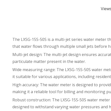
View
The LXSG-15S-50S is a multi-jet series water meter th
that water flows through multiple small jets before hi
Multi-jet design: The multi-jet design ensures accurat
particulate matter present in the water.
Wide measuring range: The LXSG-15S-50S water meter
it suitable for various applications, including resident
High accuracy: The water meter is designed to provid
making it a reliable tool for billing and monitoring p
Robust construction: The LXSG-15S-50S water meter is 
designed to withstand varying water pressures and h