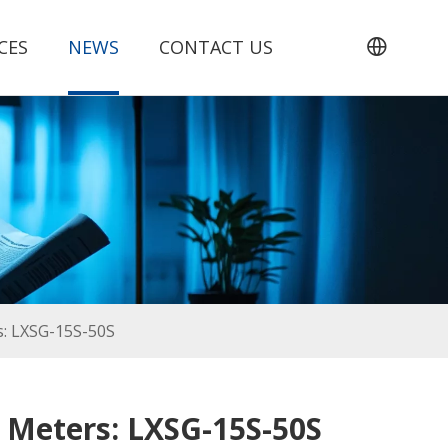
CES
NEWS
CONTACT US
rs: LXSG-15S-50S
r Meters: LXSG-15S-50S