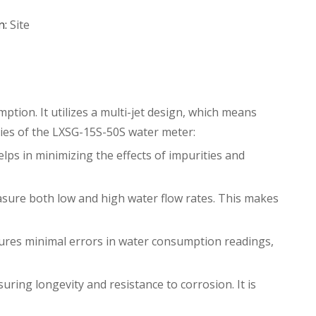
n:
Site
ption. It utilizes a multi-jet design, which means
ties of the
LXSG-15S-50S water meter
:
elps in minimizing the effects of impurities and
sure both low and high water flow rates. This makes
sures minimal errors in water consumption readings,
ring longevity and resistance to corrosion. It is