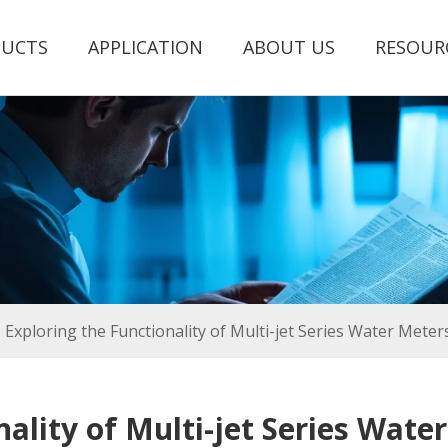
UCTS
APPLICATION
ABOUT US
RESOUR
Exploring the Functionality of Multi-jet Series Water Mete
nality of Multi-jet Series Wate