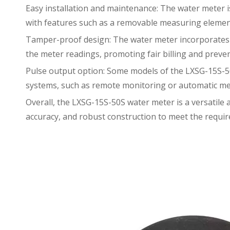
Easy installation and maintenance: The water meter is 
with features such as a removable measuring element
Tamper-proof design: The water meter incorporates t
the meter readings, promoting fair billing and preven
Pulse output option: Some models of the LXSG-15S-50
systems, such as remote monitoring or automatic me
Overall, the LXSG-15S-50S water meter is a versatile
accuracy, and robust construction to meet the requir