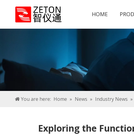
HOME
PROD
You are here:
Home
»
News
»
Industry News
»
Exploring the Functio