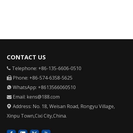
CONTACT US
Telephone: +86-135-6606-0510

Phone: +86-574-6358-5625

WhatsApp: +8613566060510

Email:
kens@188.com

Address: No. 18, Weisan Road, Rongyu Village,

Xinpu Town,Cixi City,China.