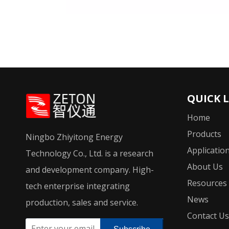
QUICK 
Home
Products
Ningbo Zhiyitong Energy
Applicatio
Technology Co., Ltd. is a research
About Us
and development company. High-
Resources
tech enterprise integrating
News
production, sales and service.
Contact Us