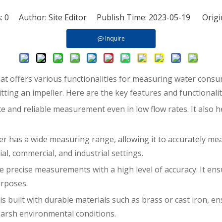
s:
0
Author: Site Editor Publish Time: 2023-05-19 Origi
Inquire
at offers various functionalities for measuring water consum
tting an impeller. Here are the key features and functionali
e and reliable measurement even in low flow rates. It also h
 has a wide measuring range, allowing it to accurately mea
ial, commercial, and industrial settings.
e precise measurements with a high level of accuracy. It en
urposes.
built with durable materials such as brass or cast iron, ensu
arsh environmental conditions.