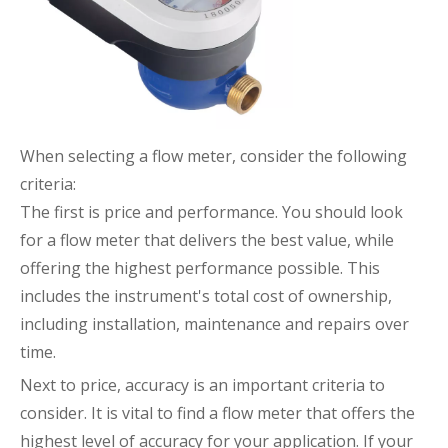
When selecting a flow meter, consider the following
criteria:
The first is price and performance. You should look
for a flow meter that delivers the best value, while
offering the highest performance possible. This
includes the instrument's total cost of ownership,
including installation, maintenance and repairs over
time.
Next to price, accuracy is an important criteria to
consider. It is vital to find a flow meter that offers the
highest level of accuracy for your application. If your