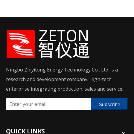
Ningbo Zhiyitong Energy Technology Co., Ltd. is a
research and development company. High-tech
enterprise integrating production, sales and service.
Subscribe
QUICK LINKS