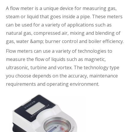
A
flow meter
is a unique device for measuring gas,
steam or liquid that goes inside a pipe. These meters
can be used for a variety of applications such as
natural gas, compressed air, mixing and blending of
gas, water &amp; burner control and boiler efficiency.
Flow meters can use a variety of technologies to
measure the flow of liquids such as magnetic,
ultrasonic, turbine and vortex. The technology type
you choose depends on the accuracy, maintenance
requirements and operating environment.