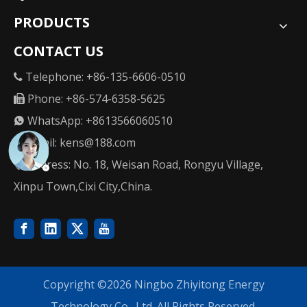
PRODUCTS
CONTACT US
Telephone: +86-135-6606-0510

Phone: +86-574-6358-5625

WhatsApp: +8613566060510

Email:
kens@188.com

Address: No. 18, Weisan Road, Rongyu Village,

Xinpu Town,Cixi City,China.
Copyright ©
2026
Ningbo Zhiyitong Energy
Technology Co., Ltd. All Rights Reserved.