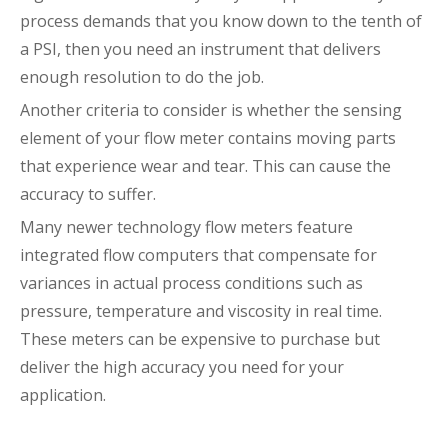
process demands that you know down to the tenth of
a PSI, then you need an instrument that delivers
enough resolution to do the job.
Another criteria to consider is whether the sensing
element of your flow meter contains moving parts
that experience wear and tear. This can cause the
accuracy to suffer.
Many newer technology flow meters feature
integrated flow computers that compensate for
variances in actual process conditions such as
pressure, temperature and viscosity in real time.
These meters can be expensive to purchase but
deliver the high accuracy you need for your
application.