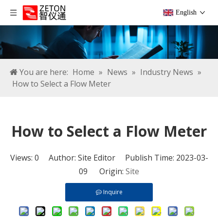
English
You are here:
Home
»
News
»
Industry News
»
How to Select a Flow Meter
How to Select a Flow Meter
Views:
0
Author: Site Editor Publish Time: 2023-03-
09 Origin:
Site
Inquire