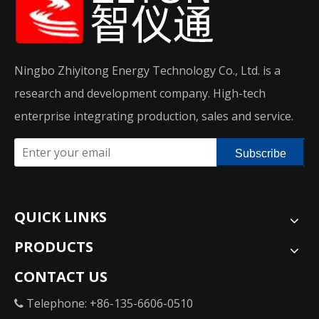
Ningbo Zhiyitong Energy Technology Co., Ltd. is a
research and development company. High-tech
enterprise integrating production, sales and service.
Subscribe
QUICK LINKS
PRODUCTS
CONTACT US
Telephone: +86-135-6606-0510
