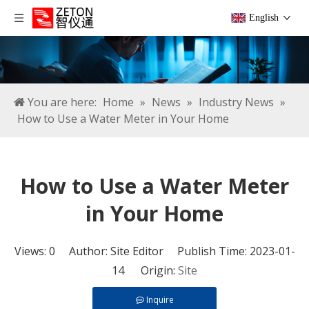
English
You are here:
Home
»
News
»
Industry News
»
How to Use a Water Meter in Your Home
How to Use a Water Meter
in Your Home
Views:
0
Author: Site Editor Publish Time: 2023-01-
14 Origin:
Site
Inquire