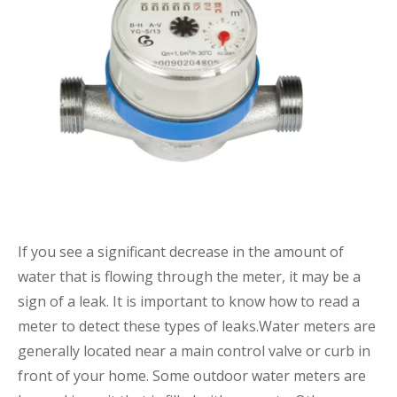
If you see a significant decrease in the amount of
water that is flowing through the meter, it may be a
sign of a leak. It is important to know how to read a
meter to detect these types of leaks.Water meters are
generally located near a main control valve or curb in
front of your home. Some outdoor water meters are