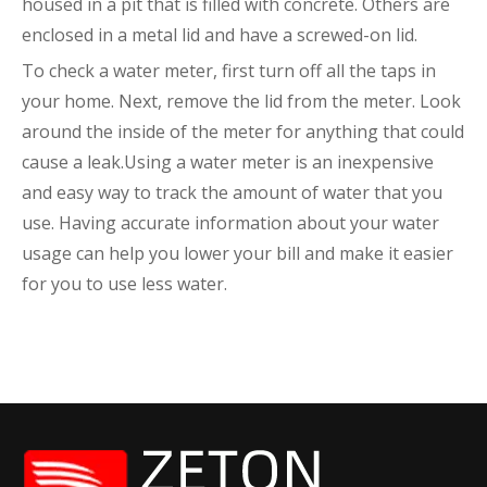
housed in a pit that is filled with concrete. Others are
enclosed in a metal lid and have a screwed-on lid.
To check a water meter, first turn off all the taps in
your home. Next, remove the lid from the meter. Look
around the inside of the meter for anything that could
cause a leak.Using a water meter is an inexpensive
and easy way to track the amount of water that you
use. Having accurate information about your water
usage can help you lower your bill and make it easier
for you to use less water.