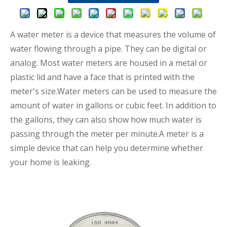
A water meter is a device that measures the volume of
water flowing through a pipe. They can be digital or
analog. Most water meters are housed in a metal or
plastic lid and have a face that is printed with the
meter's size.Water meters can be used to measure the
amount of water in gallons or cubic feet. In addition to
the gallons, they can also show how much water is
passing through the meter per minute.A meter is a
simple device that can help you determine whether
your home is leaking.