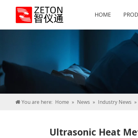
HOME
PROD
You are here:
Home
»
News
»
Industry News
»
Ultrasonic Heat Me