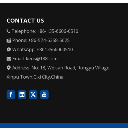
CONTACT US
Telephone: +86-135-6606-0510

Phone: +86-574-6358-5625

WhatsApp: +8613566060510

Email:
kens@188.com

Address: No. 18, Weisan Road, Rongyu Village,

Xinpu Town,Cixi City,China.