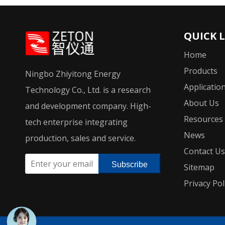
QUICK 
Home
Products
Ningbo Zhiyitong Energy
Applicatio
Technology Co., Ltd. is a research
About Us
and development company. High-
Resources
tech enterprise integrating
News
production, sales and service.
Contact Us
Subscribe
Sitemap
Privacy Pol