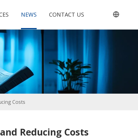
CES
NEWS
CONTACT US
ucing Costs
 and Reducing Costs