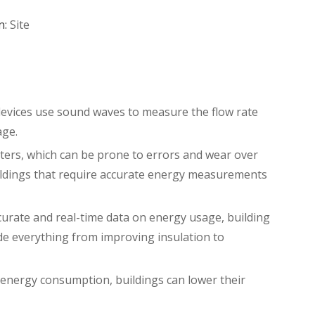
n:
Site
devices use sound waves to measure the flow rate
age.
eters, which can be prone to errors and wear over
buildings that require accurate energy measurements
ccurate and real-time data on energy usage, building
de everything from improving insulation to
g energy consumption, buildings can lower their