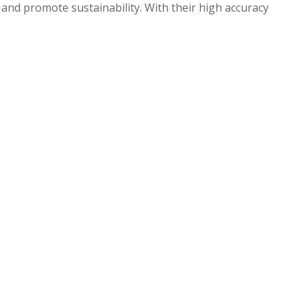
 and promote sustainability. With their high accuracy