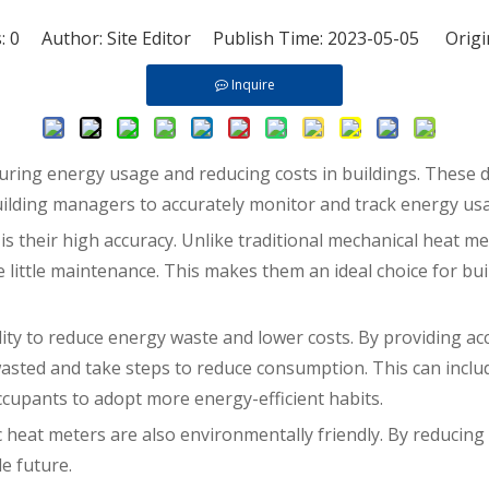
s:
0
Author: Site Editor Publish Time: 2023-05-05 Origi
Inquire
suring energy usage and reducing costs in buildings. These 
uilding managers to accurately monitor and track energy us
is their high accuracy. Unlike traditional mechanical heat m
ire little maintenance. This makes them an ideal choice for 
ility to reduce energy waste and lower costs. By providing a
asted and take steps to reduce consumption. This can inclu
upants to adopt more energy-efficient habits.
ic heat meters are also environmentally friendly. By reducin
e future.