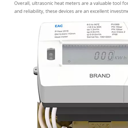
Overall, ultrasonic heat meters are a valuable tool f
and reliability, these devices are an excellent investm