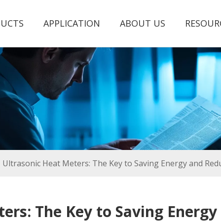
UCTS
APPLICATION
ABOUT US
RESOUR
Ultrasonic Heat Meters: The Key to Saving Energy and Red
ters: The Key to Saving Energy