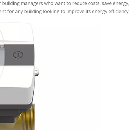
or building managers who want to reduce costs, save energy,
ent for any building looking to improve its energy efficiency.