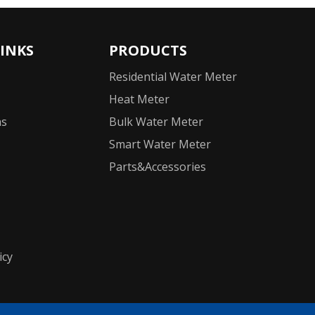
LINKS
PRODUCTS
Residential Water Meter
Heat Meter
ns
Bulk Water Meter
Smart Water Meter
Parts&Accessories
icy