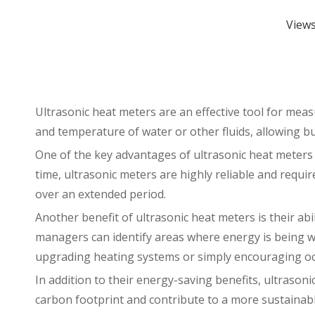
View
Ultrasonic heat meters
are an effective tool for mea
and temperature of water or other fluids, allowing b
One of the key advantages of ultrasonic heat meters 
time, ultrasonic meters are highly reliable and requ
over an extended period.
Another benefit of ultrasonic heat meters is their ab
managers can identify areas where energy is being w
upgrading heating systems or simply encouraging occ
In addition to their energy-saving benefits, ultrason
carbon footprint and contribute to a more sustainabl