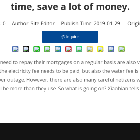
time, save a lot of money.
s:
0
Author: Site Editor Publish Time: 2019-01-29 Origi
Inquire
o need to repay their mortgages on a regular basis are also v
the electricity fee needs to be paid, but also the water fee i
power outage. However, there are also many careful netizens
 be more than they use. So what is going on? Xiaobian tells