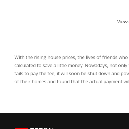
View
With the rising house prices, the lives of friends wh
calculated to save a little money. Nowadays, not only 
fails to pay the fee, it will soon be shut down and 
of their homes and found that the actual payment will