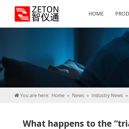
HOME
PROD
You are here:
Home
»
News
»
Industry News
»
What happens to the “tri