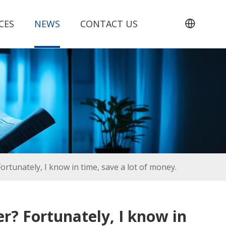
CES
NEWS
CONTACT US
rtunately, I know in time, save a lot of money.
r? Fortunately, I know in