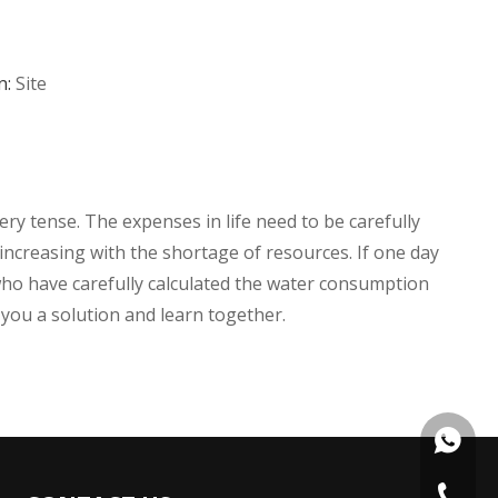
n:
Site
ery tense. The expenses in life need to be carefully
s increasing with the shortage of resources. If one day
 who have carefully calculated the water consumption
 you a solution and learn together.
+86135
+86 574