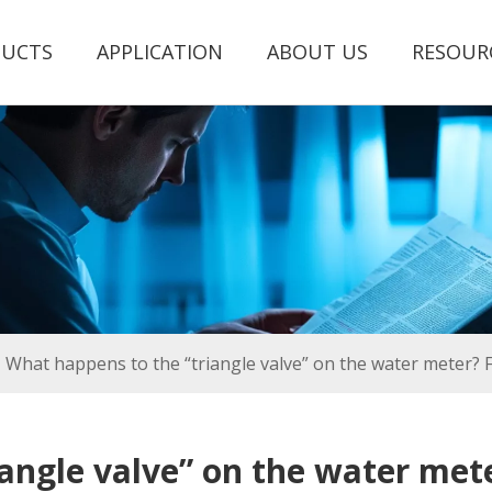
UCTS
APPLICATION
ABOUT US
RESOUR
What happens to the “triangle valve” on the water meter? Fo
angle valve” on the water mete