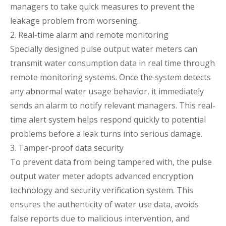
managers to take quick measures to prevent the
leakage problem from worsening.
2. Real-time alarm and remote monitoring
Specially designed pulse output water meters can
transmit water consumption data in real time through
remote monitoring systems. Once the system detects
any abnormal water usage behavior, it immediately
sends an alarm to notify relevant managers. This real-
time alert system helps respond quickly to potential
problems before a leak turns into serious damage.
3. Tamper-proof data security
To prevent data from being tampered with, the pulse
output water meter adopts advanced encryption
technology and security verification system. This
ensures the authenticity of water use data, avoids
false reports due to malicious intervention, and