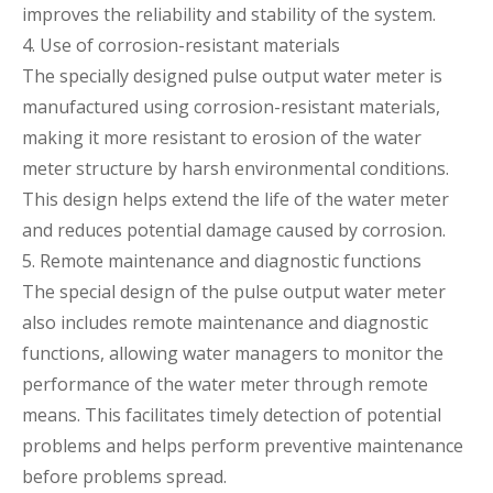
improves the reliability and stability of the system.
4. Use of corrosion-resistant materials
The specially designed pulse output water meter is
manufactured using corrosion-resistant materials,
making it more resistant to erosion of the water
meter structure by harsh environmental conditions.
This design helps extend the life of the water meter
and reduces potential damage caused by corrosion.
5. Remote maintenance and diagnostic functions
The special design of the pulse output water meter
also includes remote maintenance and diagnostic
functions, allowing water managers to monitor the
performance of the water meter through remote
means. This facilitates timely detection of potential
problems and helps perform preventive maintenance
before problems spread.