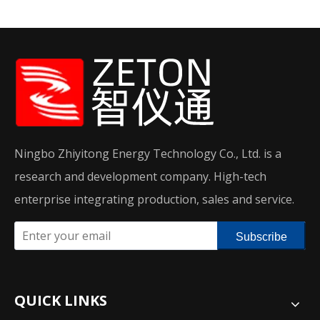
Ningbo Zhiyitong Energy Technology Co., Ltd. is a
research and development company. High-tech
enterprise integrating production, sales and service.
Subscribe
QUICK LINKS