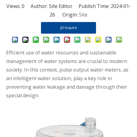
Views:
0
Author: Site Editor Publish Time: 2024-01-
26 Origin:
Site
Inquire
Efficient use of water resources and sustainable
management of water systems are crucial to modern
society. In this context, pulse output water meters, as
an intelligent water solution, play a key role in
preventing water leakage and damage through their
special design.