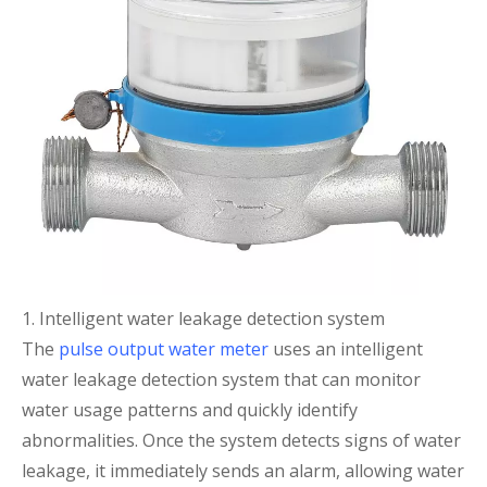
1. Intelligent water leakage detection system
The
pulse output water meter
uses an intelligent
water leakage detection system that can monitor
water usage patterns and quickly identify
abnormalities. Once the system detects signs of water
leakage, it immediately sends an alarm, allowing water