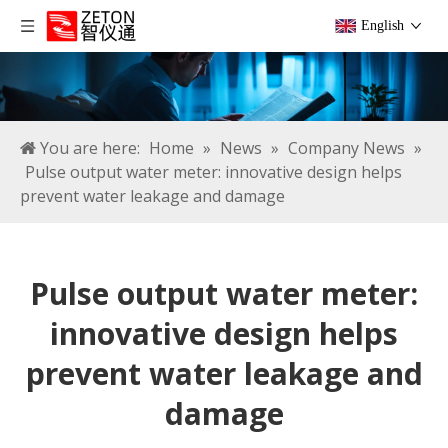
English
You are here:
Home
»
News
»
Company News
»
Pulse output water meter: innovative design helps
prevent water leakage and damage
Pulse output water meter:
innovative design helps
prevent water leakage and
damage