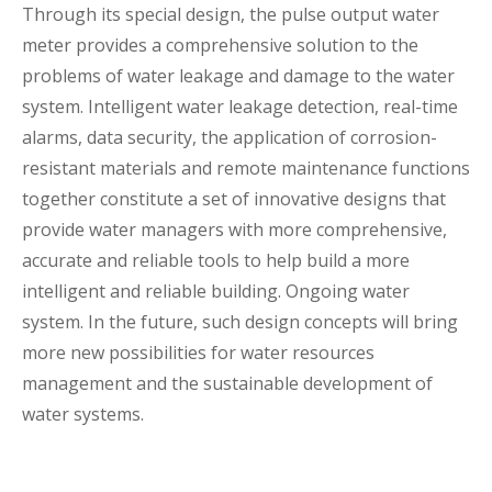
Through its special design, the pulse output water
meter provides a comprehensive solution to the
problems of water leakage and damage to the water
system. Intelligent water leakage detection, real-time
alarms, data security, the application of corrosion-
resistant materials and remote maintenance functions
together constitute a set of innovative designs that
provide water managers with more comprehensive,
accurate and reliable tools to help build a more
intelligent and reliable building. Ongoing water
system. In the future, such design concepts will bring
more new possibilities for water resources
management and the sustainable development of
water systems.