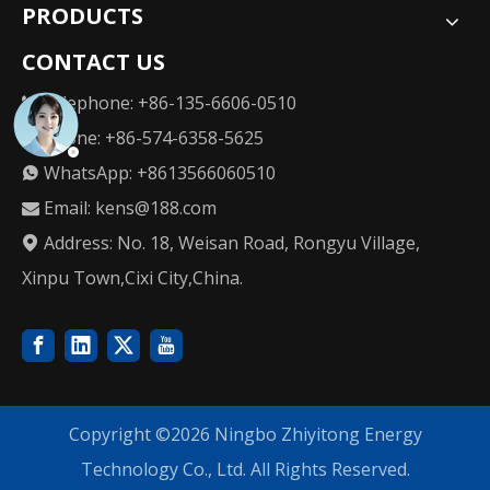
PRODUCTS
CONTACT US
Telephone: +86-135-6606-0510

Phone: +86-574-6358-5625

WhatsApp: +8613566060510

Email:
kens@188.com

Address: No. 18, Weisan Road, Rongyu Village,

Xinpu Town,Cixi City,China.
Copyright ©
2026
Ningbo Zhiyitong Energy
Technology Co., Ltd. All Rights Reserved.