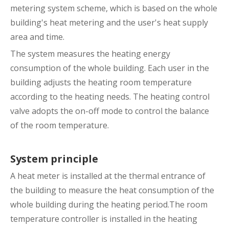
metering system scheme, which is based on the whole
building's heat metering and the user's heat supply
area and time.
The system measures the heating energy
consumption of the whole building. Each user in the
building adjusts the heating room temperature
according to the heating needs. The heating control
valve adopts the on-off mode to control the balance
of the room temperature.
System principle
A heat meter is installed at the thermal entrance of
the building to measure the heat consumption of the
whole building during the heating period.The room
temperature controller is installed in the heating