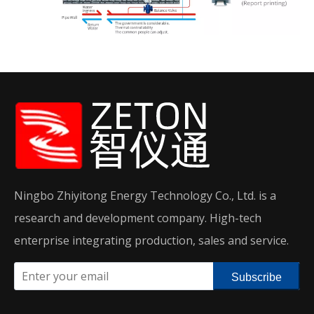
Ningbo Zhiyitong Energy Technology Co., Ltd. is a
research and development company. High-tech
enterprise integrating production, sales and service.
Subscribe