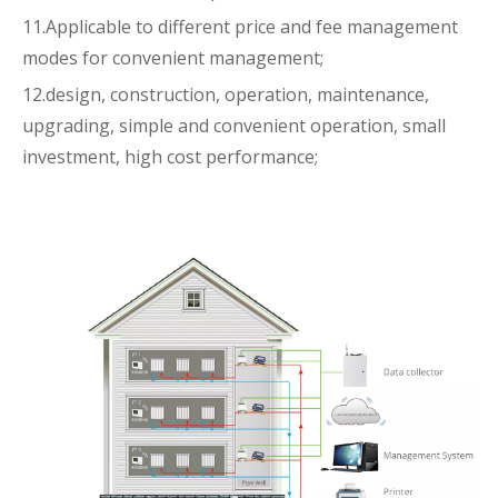
11.Applicable to different price and fee management
modes for convenient management;
12.design, construction, operation, maintenance,
upgrading, simple and convenient operation, small
investment, high cost performance;