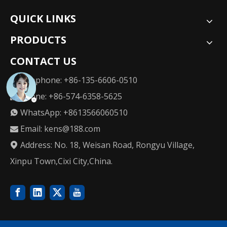
QUICK LINKS
PRODUCTS
CONTACT US
Telephone: +86-135-6606-0510

Phone: +86-574-6358-5625

WhatsApp: +8613566060510

Email:
kens@188.com

Address: No. 18, Weisan Road, Rongyu Village,

Xinpu Town,Cixi City,China.