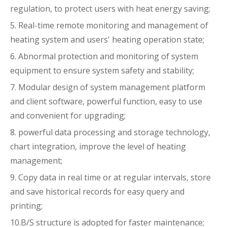
regulation, to protect users with heat energy saving;
5. Real-time remote monitoring and management of
heating system and users' heating operation state;
6. Abnormal protection and monitoring of system
equipment to ensure system safety and stability;
7. Modular design of system management platform
and client software, powerful function, easy to use
and convenient for upgrading;
8. powerful data processing and storage technology,
chart integration, improve the level of heating
management;
9. Copy data in real time or at regular intervals, store
and save historical records for easy query and
printing;
10.B/S structure is adopted for faster maintenance;