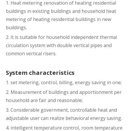
1. Heat metering renovation of heating residential
buildings in existing buildings and household heat
metering of heating residential buildings in new
buildings.
2. It is suitable for household independent thermal
circulation system with double vertical pipes and
common vertical risers.
System characteristics
1. set metering, control, billing, energy saving in one;
2. Measurement of buildings and apportionment per
household are fair and reasonable;
3. Considerable government, controllable heat and
adjustable user can realize behavioral energy saving.
4. intelligent temperature control, room temperature