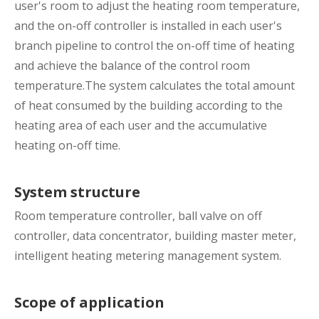
user's room to adjust the heating room temperature,
and the on-off controller is installed in each user's
branch pipeline to control the on-off time of heating
and achieve the balance of the control room
temperature.The system calculates the total amount
of heat consumed by the building according to the
heating area of each user and the accumulative
heating on-off time.
System structure
Room temperature controller, ball valve on off
controller, data concentrator, building master meter,
intelligent heating metering management system.
Scope of application