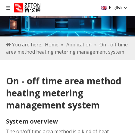
English
You are here:
Home
»
Application
»
On - off time
area method heating metering management system
On - off time area method
heating metering
management system
System overview
The on/off time area method is a kind of heat