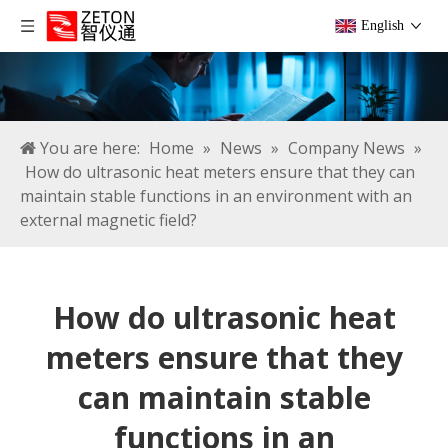
English
You are here:
Home
»
News
»
Company News
»
How do ultrasonic heat meters ensure that they can
maintain stable functions in an environment with an
external magnetic field?
How do ultrasonic heat
meters ensure that they
can maintain stable
functions in an