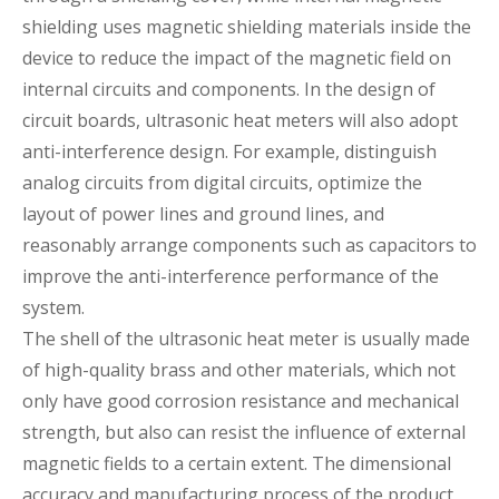
shielding uses magnetic shielding materials inside the
device to reduce the impact of the magnetic field on
internal circuits and components. In the design of
circuit boards, ultrasonic heat meters will also adopt
anti-interference design. For example, distinguish
analog circuits from digital circuits, optimize the
layout of power lines and ground lines, and
reasonably arrange components such as capacitors to
improve the anti-interference performance of the
system.
The shell of the ultrasonic heat meter is usually made
of high-quality brass and other materials, which not
only have good corrosion resistance and mechanical
strength, but also can resist the influence of external
magnetic fields to a certain extent. The dimensional
accuracy and manufacturing process of the product