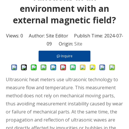
environment with an
external magnetic field?
Views:
0
Author: Site Editor Publish Time: 2024-07-
09 Origin:
Site
Inquire
Ultrasonic heat meters
use ultrasonic technology to
measure flow and temperature. This measurement
method does not rely on mechanical moving parts,
thus avoiding measurement instability caused by wear
or failure of mechanical parts. At the same time, the
propagation and reflection of ultrasonic waves are
not directly affected by impurities or bubbles in the