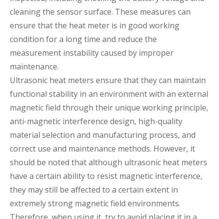
cleaning the sensor surface. These measures can
ensure that the heat meter is in good working
condition for a long time and reduce the
measurement instability caused by improper
maintenance.
Ultrasonic heat meters ensure that they can maintain
functional stability in an environment with an external
magnetic field through their unique working principle,
anti-magnetic interference design, high-quality
material selection and manufacturing process, and
correct use and maintenance methods. However, it
should be noted that although ultrasonic heat meters
have a certain ability to resist magnetic interference,
they may still be affected to a certain extent in
extremely strong magnetic field environments.
Therefore, when using it, try to avoid placing it in a