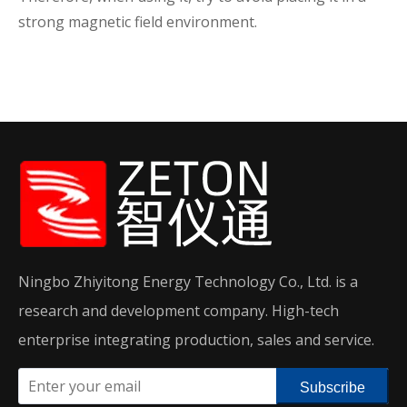
strong magnetic field environment.
Ningbo Zhiyitong Energy Technology Co., Ltd. is a
research and development company. High-tech
enterprise integrating production, sales and service.
Subscribe