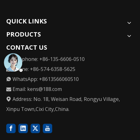
QUICK LINKS
PRODUCTS
CONTACT US
Telephone: +86-135-6606-0510

Phone: +86-574-6358-5625

WhatsApp: +8613566060510

Email:
kens@188.com

Address: No. 18, Weisan Road, Rongyu Village,

Xinpu Town,Cixi City,China.