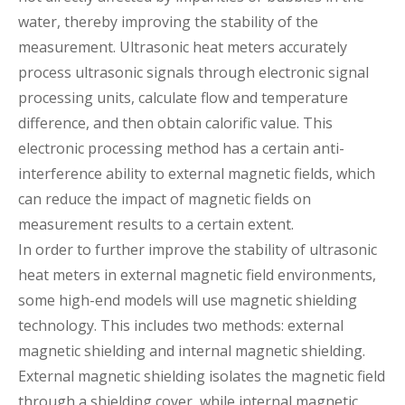
water, thereby improving the stability of the
measurement. Ultrasonic heat meters accurately
process ultrasonic signals through electronic signal
processing units, calculate flow and temperature
difference, and then obtain calorific value. This
electronic processing method has a certain anti-
interference ability to external magnetic fields, which
can reduce the impact of magnetic fields on
measurement results to a certain extent.
In order to further improve the stability of ultrasonic
heat meters in external magnetic field environments,
some high-end models will use magnetic shielding
technology. This includes two methods: external
magnetic shielding and internal magnetic shielding.
External magnetic shielding isolates the magnetic field
through a shielding cover, while internal magnetic