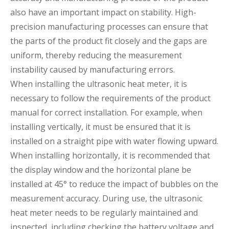
also have an important impact on stability. High-
precision manufacturing processes can ensure that
the parts of the product fit closely and the gaps are
uniform, thereby reducing the measurement
instability caused by manufacturing errors.
When installing the ultrasonic heat meter, it is
necessary to follow the requirements of the product
manual for correct installation. For example, when
installing vertically, it must be ensured that it is
installed on a straight pipe with water flowing upward.
When installing horizontally, it is recommended that
the display window and the horizontal plane be
installed at 45° to reduce the impact of bubbles on the
measurement accuracy. During use, the ultrasonic
heat meter needs to be regularly maintained and
inspected, including checking the battery voltage and