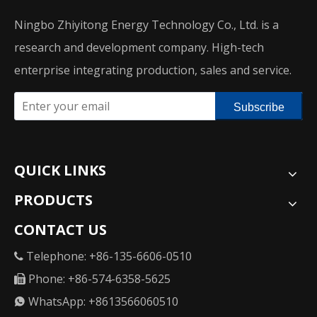
Ningbo Zhiyitong Energy Technology Co., Ltd. is a
research and development company. High-tech
enterprise integrating production, sales and service.
Subscribe
QUICK LINKS
PRODUCTS
CONTACT US
Telephone: +86-135-6606-0510

Phone: +86-574-6358-5625

WhatsApp: +8613566060510
