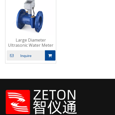
Large Diameter
Ultrasonic Water Meter
Inquire