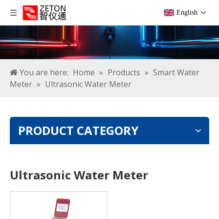
English
You are here:
Home
»
Products
»
Smart Water
Meter
»
Ultrasonic Water Meter
PRODUCT CATEGORY
Ultrasonic Water Meter