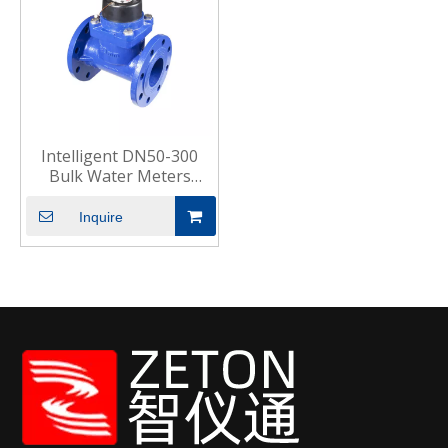
Intelligent DN50-300
Bulk Water Meters
Commercial Industrial
Inquire