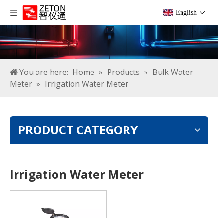
English
You are here:
Home
»
Products
»
Bulk Water
Meter
»
Irrigation Water Meter
PRODUCT CATEGORY
Irrigation Water Meter