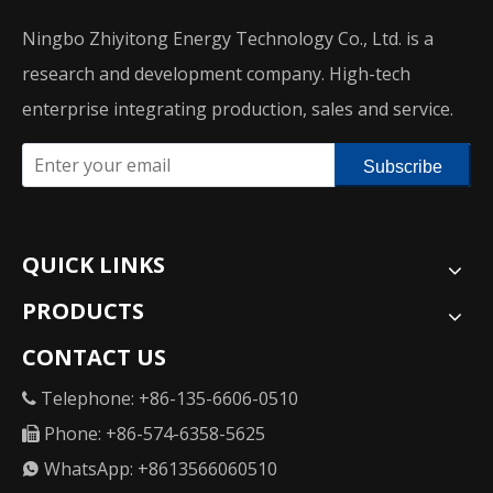
Ningbo Zhiyitong Energy Technology Co., Ltd. is a
research and development company. High-tech
enterprise integrating production, sales and service.
Subscribe
QUICK LINKS
PRODUCTS
CONTACT US
Telephone: +86-135-6606-0510

Phone: +86-574-6358-5625

WhatsApp: +8613566060510
