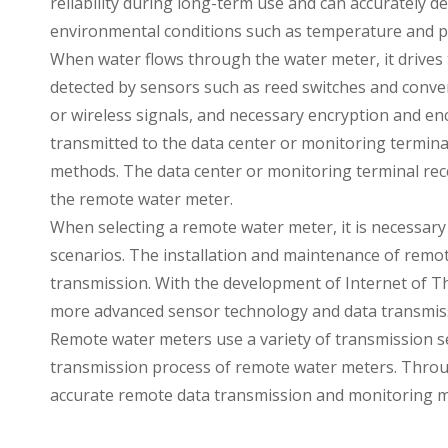
reliability during long-term use and can accurately d
environmental conditions such as temperature and p
When water flows through the water meter, it drives t
detected by sensors such as reed switches and converted
or wireless signals, and necessary encryption and en
transmitted to the data center or monitoring termina
methods. The data center or monitoring terminal rec
the remote water meter.
When selecting a remote water meter, it is necessary 
scenarios. The installation and maintenance of remote
transmission. With the development of Internet of T
more advanced sensor technology and data transmis
Remote water meters use a variety of transmission s
transmission process of remote water meters. Throug
accurate remote data transmission and monitoring