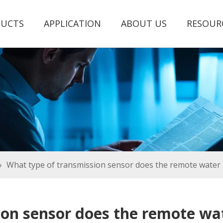
UCTS
APPLICATION
ABOUT US
RESOUR
»
What type of transmission sensor does the remote water 
ion sensor does the remote wat