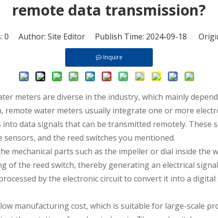
remote data transmission?
s:
0
Author: Site Editor Publish Time: 2024-09-18 Origi
Inquire
ater meters
are diverse in the industry, which mainly depen
on, remote water meters usually integrate one or more elec
nto data signals that can be transmitted remotely. These s
ve sensors, and the reed switches you mentioned.
 mechanical parts such as the impeller or dial inside the wa
 of the reed switch, thereby generating an electrical signal.
ocessed by the electronic circuit to convert it into a digital
 low manufacturing cost, which is suitable for large-scale pr