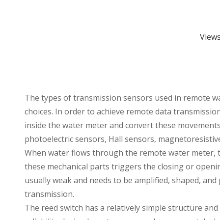
View
The types of transmission sensors used in
remote w
choices. In order to achieve remote data transmissi
inside the water meter and convert these movements i
photoelectric sensors, Hall sensors, magnetoresisti
When water flows through the remote water meter, the
these mechanical parts triggers the closing or opening
usually weak and needs to be amplified, shaped, and pr
transmission.
The reed switch has a relatively simple structure and