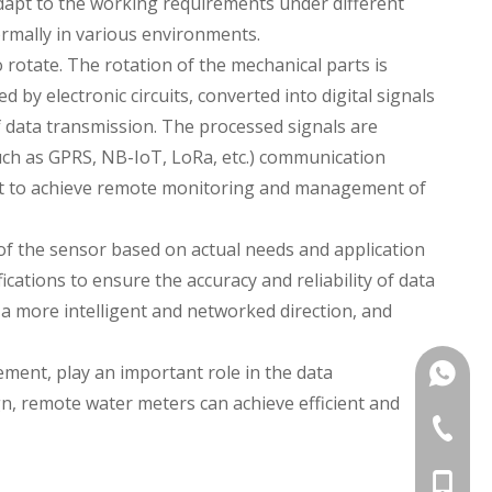
 adapt to the working requirements under different
rmally in various environments.
 rotate. The rotation of the mechanical parts is
 by electronic circuits, converted into digital signals
f data transmission. The processed signals are
such as GPRS, NB-IoT, LoRa, etc.) communication
 it to achieve remote monitoring and management of
y of the sensor based on actual needs and application
ations to ensure the accuracy and reliability of data
 more intelligent and networked direction, and
ment, play an important role in the data
+86135
, remote water meters can achieve efficient and
+86 574
+86-135