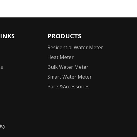
LINKS
PRODUCTS
Residential Water Meter
Heat Meter
ns
Bulk Water Meter
Smart Water Meter
Parts&Accessories
icy