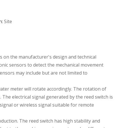
n:
Site
ds on the manufacturer's design and technical
tronic sensors to detect the mechanical movement
ensors may include but are not limited to
ter meter will rotate accordingly. The rotation of
 The electrical signal generated by the reed switch is
 signal or wireless signal suitable for remote
oduction. The reed switch has high stability and