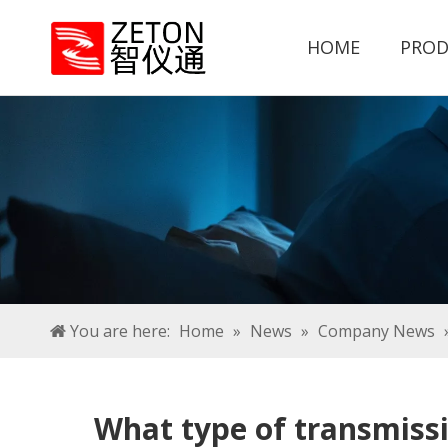
HOME
PROD
You are here:
Home
»
News
»
Company News
What type of transmiss