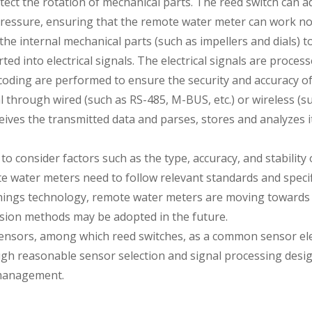
etect the rotation of mechanical parts. The reed switch can
ressure, ensuring that the remote water meter can work no
he internal mechanical parts (such as impellers and dials) to
 into electrical signals. The electrical signals are processed
coding are performed to ensure the security and accuracy o
l through wired (such as RS-485, M-BUS, etc.) or wireless (
eives the transmitted data and parses, stores and analyzes
to consider factors such as the type, accuracy, and stabilit
 water meters need to follow relevant standards and specific
hings technology, remote water meters are moving towards a
sion methods may be adopted in the future.
ensors, among which reed switches, as a common sensor ele
h reasonable sensor selection and signal processing design
 management.