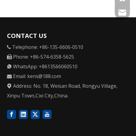
kens@1
CONTACT US
Telephone: +86-135-6606-0510

Phone: +86-574-6358-5625

WhatsApp: +8613566060510

Email:
kens@188.com

Address: No. 18, Weisan Road, Rongyu Village,

Xinpu Town,Cixi City,China.