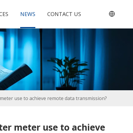
CES
NEWS
CONTACT US
meter use to achieve remote data transmission?
er meter use to achieve