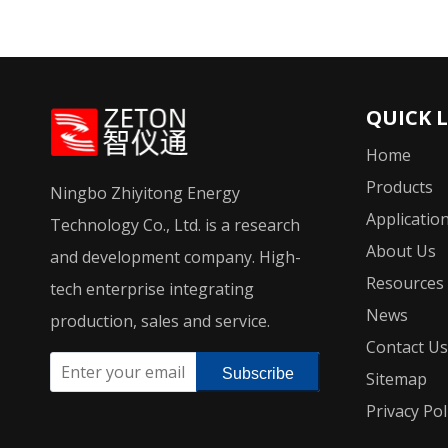
QUICK 
Home
Products
Ningbo Zhiyitong Energy
Applicatio
Technology Co., Ltd. is a research
About Us
and development company. High-
Resources
tech enterprise integrating
News
production, sales and service.
Contact Us
Subscribe
Sitemap
Privacy Pol