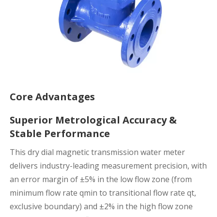
Core Advantages
Superior Metrological Accuracy &
Stable Performance
This dry dial magnetic transmission water meter
delivers industry-leading measurement precision, with
an error margin of ±5% in the low flow zone (from
minimum flow rate qmin to transitional flow rate qt,
exclusive boundary) and ±2% in the high flow zone