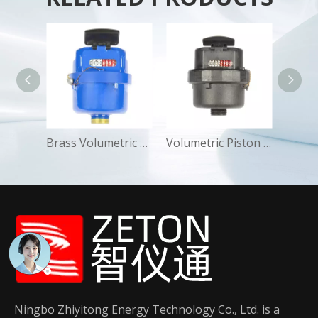
Dry Anti-magnetic Multi-jet Water Meters Industrial Residential
Brass Volumetric Piston Water Meters Residential Cold
Volumetric Piston Class-C Water Meter Bad-Water Areas
Ningbo Zhiyitong Energy Technology Co., Ltd. is a