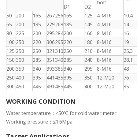
bolt
D1
D2
50
200
165
267
256
165
125
4-M16
10.4
65
200
185
279
268
185
145
4-M16
14
80
225
200
295
284
200
160
8-M16
16
100
250
220
306
295
220
180
8-M16
19
125
250
250
321
310
250
210
8-M16
25.3
150
300
285
351
340
285
240
8-M16
28.1
200
350
340
393
385
340
295
8-M16
48
250
400
395
441
435
395
350
12-M20
76
300
450
445
491
485
445
400
12-M20
85
WORKING CONDITION
Water temperature：≤50℃ for cold water meter
Working pressure：≤1.6Mpa
Target Applications