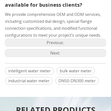
available for business clients?
We provide comprehensive OEM and ODM services,
including customized dial design, special flange
connection specifications, and modified functional
configurations to meet your project’s unique needs.
Previous:
Next:
intelligent water meter
bulk water meter
industrial water meter
DN50-DN300 meter
RELATED PRODUCTS