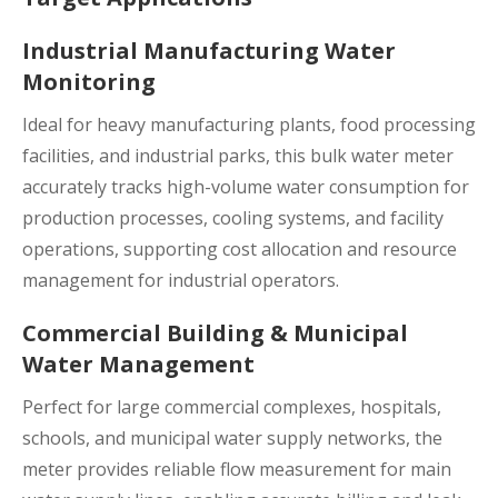
Industrial Manufacturing Water
Monitoring
Ideal for heavy manufacturing plants, food processing
facilities, and industrial parks, this bulk water meter
accurately tracks high-volume water consumption for
production processes, cooling systems, and facility
operations, supporting cost allocation and resource
management for industrial operators.
Commercial Building & Municipal
Water Management
Perfect for large commercial complexes, hospitals,
schools, and municipal water supply networks, the
meter provides reliable flow measurement for main