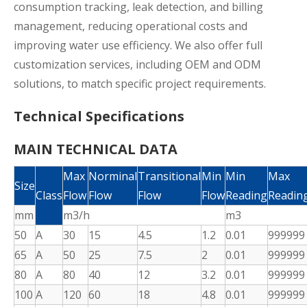
consumption tracking, leak detection, and billing
management, reducing operational costs and
improving water use efficiency. We also offer full
customization services, including OEM and ODM
solutions, to match specific project requirements.
Technical Specifications
MAIN TECHNICAL DATA
Max
Norminal
Transitional
Min
Min
Max
Size
Class
Flow
Flow
Flow
Flow
Reading
Readin
mm
m3/h
m3
50
A
30
15
4.5
1.2
0.01
999999
65
A
50
25
7.5
2
0.01
999999
80
A
80
40
12
3.2
0.01
999999
100
A
120
60
18
4.8
0.01
999999