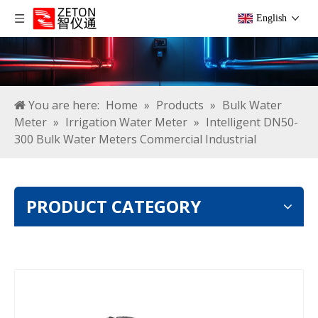
English
You are here:
Home
»
Products
»
Bulk Water
Meter
»
Irrigation Water Meter
»
Intelligent DN50-
300 Bulk Water Meters Commercial Industrial
PRODUCT CATEGORY