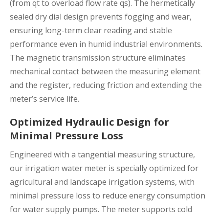
(from qt to overload flow rate qs). The hermetically
sealed dry dial design prevents fogging and wear,
ensuring long-term clear reading and stable
performance even in humid industrial environments.
The magnetic transmission structure eliminates
mechanical contact between the measuring element
and the register, reducing friction and extending the
meter’s service life.
Optimized Hydraulic Design for
Minimal Pressure Loss
Engineered with a tangential measuring structure,
our irrigation water meter is specially optimized for
agricultural and landscape irrigation systems, with
minimal pressure loss to reduce energy consumption
for water supply pumps. The meter supports cold