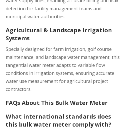
water supply lines, enabling accurate billing and leak
detection for facility management teams and
municipal water authorities.
Agricultural & Landscape Irrigation
Systems
Specially designed for farm irrigation, golf course
maintenance, and landscape water management, this
tangential water meter adapts to variable flow
conditions in irrigation systems, ensuring accurate
water use measurement for agricultural project
contractors.
FAQs About This Bulk Water Meter
What international standards does
this bulk water meter comply with?