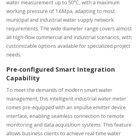
water measurement up to 50°C, with a maximum
working pressure of 1.6Mpa, adapting to most
municipal and industrial water supply network
requirements. The wide diameter range covers almost
all high-flow commercial and industrial scenarios, with
customizable options available for specialized project
needs.
Pre-configured Smart Integration
Capability
To meet the demands of modern smart water
management, this intelligent industrial water meter
comes pre-equipped with an impulse emitter device
interface, enabling seamless connection to remote
monitoring and data acquisition systems. This feature
allows business clients to achieve real-time water