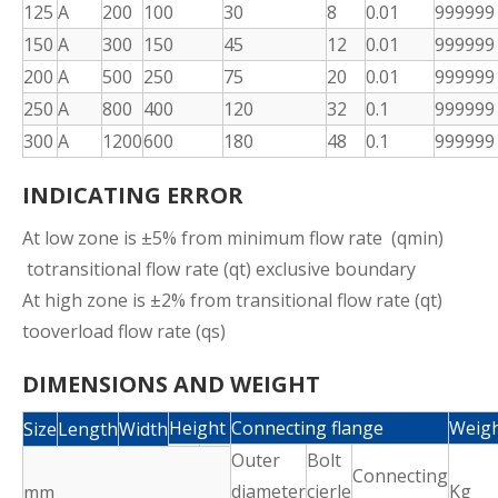
125
A
200
100
30
8
0.01
999999
150
A
300
150
45
12
0.01
999999
200
A
500
250
75
20
0.01
999999
250
A
800
400
120
32
0.1
999999
300
A
1200
600
180
48
0.1
999999
INDICATING ERROR
At low zone is ±5% from minimum flow rate (qmin)
totransitional flow rate (qt) exclusive boundary
At high zone is ±2% from transitional flow rate (qt)
tooverload flow rate (qs)
DIMENSIONS AND WEIGHT
Height
Connecting flange
Weig
Size
Length
Width
Outer
Bolt
Connecting
diameter
cierle
Kg
mm