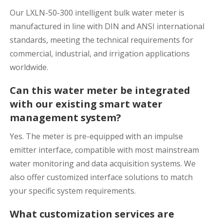
Our LXLN-50-300 intelligent bulk water meter is
manufactured in line with DIN and ANSI international
standards, meeting the technical requirements for
commercial, industrial, and irrigation applications
worldwide.
Can this water meter be integrated
with our existing smart water
management system?
Yes. The meter is pre-equipped with an impulse
emitter interface, compatible with most mainstream
water monitoring and data acquisition systems. We
also offer customized interface solutions to match
your specific system requirements.
What customization services are