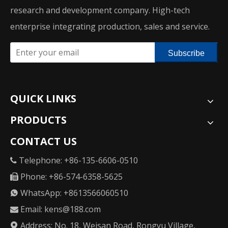
research and development company. High-tech
enterprise integrating production, sales and service.
Subscribe
QUICK LINKS
PRODUCTS
CONTACT US
Telephone: +86-135-6606-0510

Phone: +86-574-6358-5625

WhatsApp: +8613566060510

Email:
kens@188.com

Address: No. 18, Weisan Road, Rongyu Village,
