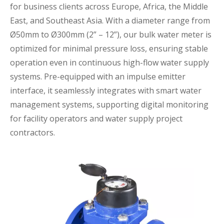
for business clients across Europe, Africa, the Middle
East, and Southeast Asia. With a diameter range from
Ø50mm to Ø300mm (2” – 12”), our bulk water meter is
optimized for minimal pressure loss, ensuring stable
operation even in continuous high-flow water supply
systems. Pre-equipped with an impulse emitter
interface, it seamlessly integrates with smart water
management systems, supporting digital monitoring
for facility operators and water supply project
contractors.