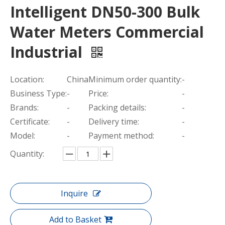
Intelligent DN50-300 Bulk
Water Meters Commercial
Industrial
Location:
China
Minimum order quantity:
-
Business Type:
-
Price:
-
Brands:
-
Packing details:
-
Certificate:
-
Delivery time:
-
Model:
-
Payment method:
-
Quantity:
Inquire
Add to Basket