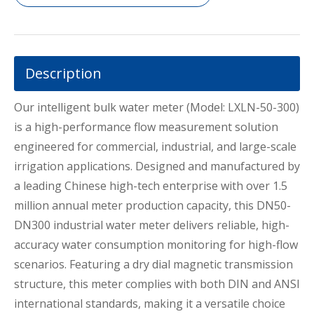
Description
Our intelligent bulk water meter (Model: LXLN-50-300)
is a high-performance flow measurement solution
engineered for commercial, industrial, and large-scale
irrigation applications. Designed and manufactured by
a leading Chinese high-tech enterprise with over 1.5
million annual meter production capacity, this DN50-
DN300 industrial water meter delivers reliable, high-
accuracy water consumption monitoring for high-flow
scenarios. Featuring a dry dial magnetic transmission
structure, this meter complies with both DIN and ANSI
international standards, making it a versatile choice