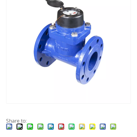
Share to: