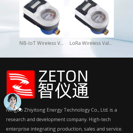
NB-IoT Wireless Valve-Control Water Meter Smart Residential
LoRa Wireless Valve-Control Water Meter Smart Commercial
Ningbo Zhiyitong Energy Technology Co., Ltd. is a
research and development company. High-tech
enterprise integrating production, sales and service.