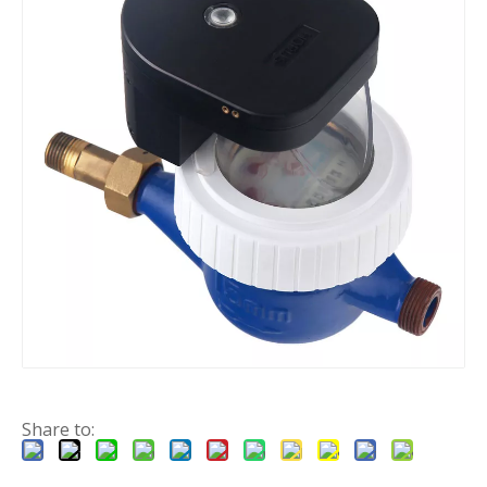
Share to: