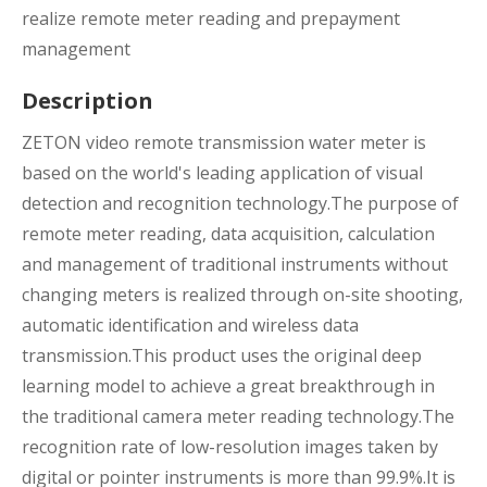
realize remote meter reading and prepayment
management
Description
ZETON video remote transmission water meter is
based on the world's leading application of visual
detection and recognition technology.The purpose of
remote meter reading, data acquisition, calculation
and management of traditional instruments without
changing meters is realized through on-site shooting,
automatic identification and wireless data
transmission.This product uses the original deep
learning model to achieve a great breakthrough in
the traditional camera meter reading technology.The
recognition rate of low-resolution images taken by
digital or pointer instruments is more than 99.9%.It is