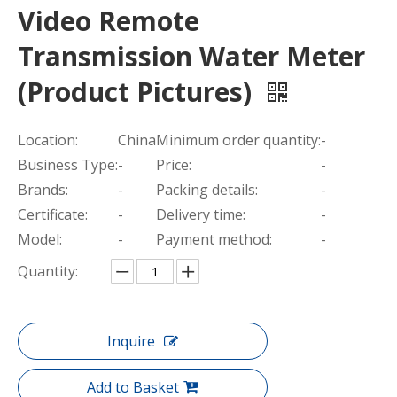
Video Remote
Transmission Water Meter
(Product Pictures)
Location:
China
Minimum order quantity:
-
Business Type:
-
Price:
-
Brands:
-
Packing details:
-
Certificate:
-
Delivery time:
-
Model:
-
Payment method:
-
Quantity:
Inquire
Add to Basket