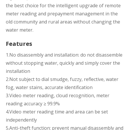
the best choice for the intelligent upgrade of remote
meter reading and prepayment management in the
old community and rural areas without changing the
water meter.
Features
1.No disassembly and installation: do not disassemble
without stopping water, quickly and simply cover the
installation
2.Not subject to dial smudge, fuzzy, reflective, water
fog, water stains, accurate identification
3.Video meter reading, cloud recognition, meter
reading accuracy ≥ 99.9%
4.Video meter reading time and area can be set
independently
5.Anti-theft function: prevent manual disassembly and