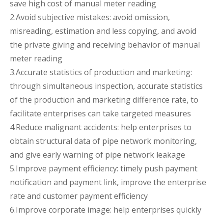
save high cost of manual meter reading
2.Avoid subjective mistakes: avoid omission,
misreading, estimation and less copying, and avoid
the private giving and receiving behavior of manual
meter reading
3.Accurate statistics of production and marketing:
through simultaneous inspection, accurate statistics
of the production and marketing difference rate, to
facilitate enterprises can take targeted measures
4.Reduce malignant accidents: help enterprises to
obtain structural data of pipe network monitoring,
and give early warning of pipe network leakage
5.Improve payment efficiency: timely push payment
notification and payment link, improve the enterprise
rate and customer payment efficiency
6.Improve corporate image: help enterprises quickly