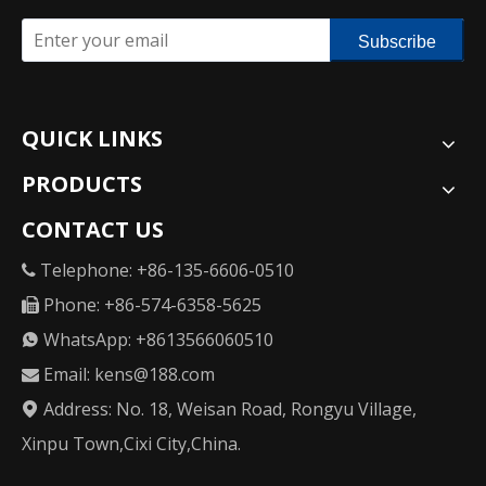
Subscribe
QUICK LINKS
PRODUCTS
CONTACT US
Telephone: +86-135-6606-0510

Phone: +86-574-6358-5625

WhatsApp: +8613566060510

Email:
kens@188.com

Address: No. 18, Weisan Road, Rongyu Village,

Xinpu Town,Cixi City,China.