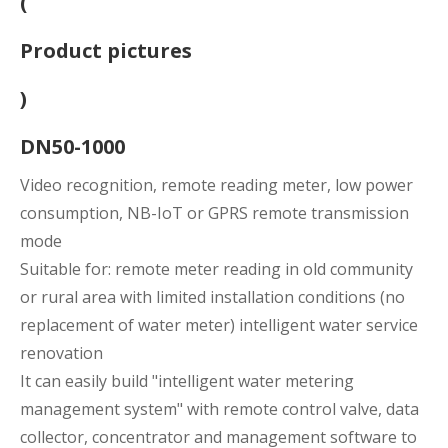
(
Product pictures
)
DN50-1000
Video recognition, remote reading meter, low power
consumption, NB-IoT or GPRS remote transmission
mode
Suitable for: remote meter reading in old community
or rural area with limited installation conditions (no
replacement of water meter) intelligent water service
renovation
It can easily build "intelligent water metering
management system" with remote control valve, data
collector, concentrator and management software to