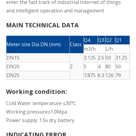
enter the fast track of industrial Internet of things
and intelligent operation and management
MAIN TECHNICAL DATA
Q4
Q3
Q2
Q1
Meter size Dia DN (mm)
Class
m3/h
L/h
DN15
3.125
2.5
50
31.25
DN20
2
5
4
80
50
DN25
7.875
6.3
126
79
Working condition:
Cold Water temperature ≤30°C
Working pressure≤1.0Mpa
Power supply: 1.5v dry battery
INDICATING ERROR