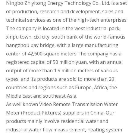
Ningbo Zhiyitong Energy Technology Co., Ltd. is a set
of production, research and development, sales and
technical services as one of the high-tech enterprises.
The company is located in the west industrial park,
xinpu town, cixi city, south bank of the world-famous
hangzhou bay bridge, with a large manufacturing
center of 42,600 square meters.The company has a
registered capital of 50 million yuan, with an annual
output of more than 1.5 million meters of various
types, and its products are sold to more than 20
countries and regions such as Europe, Africa, the
Middle East and southeast Asia.
As well known
Video Remote Transmission Water
Meter (Product Pictures) suppliers
in China, Our
products mainly involve residential water and
industrial water flow measurement, heating system