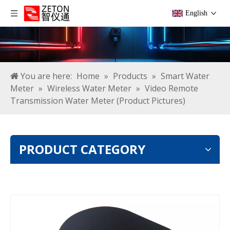
English
You are here:
Home
»
Products
»
Smart Water
Meter
»
Wireless Water Meter
»
Video Remote
Transmission Water Meter (Product Pictures)
PRODUCT CATEGORY