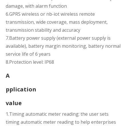
damage, with alarm function
6.GPRS wireless or nb-iot wireless remote
transmission, wide coverage, mass deployment,
transmission stability and accuracy
7.Battery power supply (external power supply is
available), battery margin monitoring, battery normal
service life of 6 years
8.Protection level: IP68
A
pplication
value
1.Timing automatic meter reading: the user sets
timing automatic meter reading to help enterprises