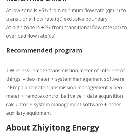
At low zone is ±5% from minimum flow rate (qmin) to
transitional flow rate (qt) exclusive boundary
At high zone is ±2% from transitional flow rate (qt) to
overload flow rate(qs)
Recommended program
1.Wireless remote transmission meter of Internet of
things: video meter + system management software
2.Prepaid remote transmission management: video
meter + remote control ball valve + data acquisition
calculator + system management software + other
auxiliary equipment
About Zhiyitong Energy