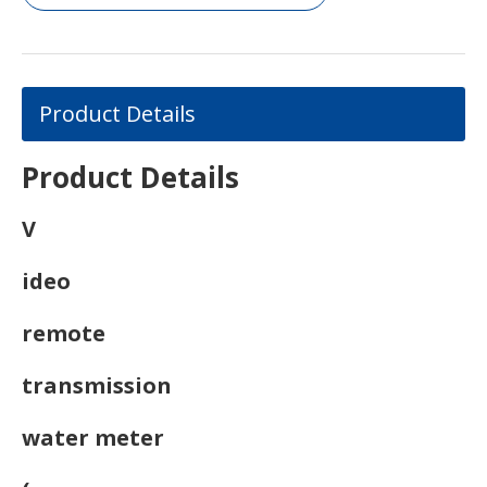
Product Details
Product Details
V
ideo
remote
transmission
water meter