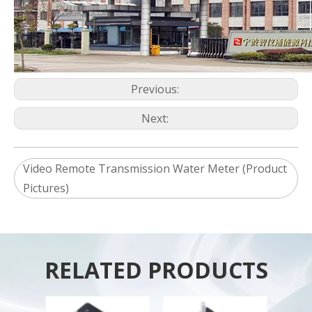
Previous:
Next:
Video Remote Transmission Water Meter (Product
Pictures)
RELATED PRODUCTS