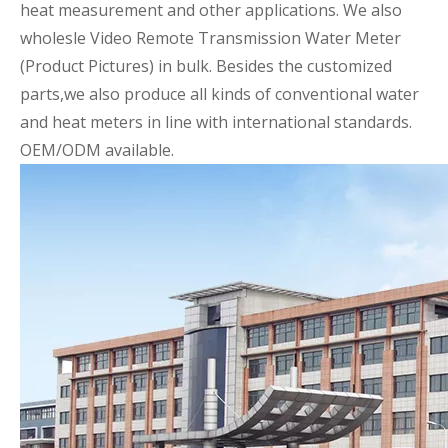
heat measurement and other applications. We also
wholesle Video Remote Transmission Water Meter
(Product Pictures)
in bulk. Besides the customized
parts,we also produce all kinds of conventional water
and heat meters in line with international standards.
OEM/ODM available.